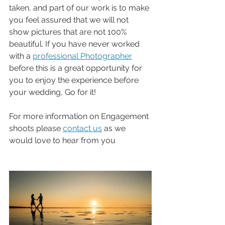
taken, and part of our work is to make 
you feel assured that we will not 
show pictures that are not 100% 
beautiful. If you have never worked 
with a 
professional Photographer
before this is a great opportunity for 
you to enjoy the experience before 
your wedding, Go for it!
For more information on Engagement 
shoots please 
contact us
 as we 
would love to hear from you