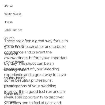
Wirral
North West
Drone
Lake District
Church
These are often a great way for us to 
Wrenbury Hall
get to know each other and to build 
confidence and prevent the 
Nantwich
awkwardness before your important 
Smoke bomb
big day. The shoot can be an 
important part of your Wedding 
wedding drone
experience and a great way to have 
country house
some beautiful professional 
photographs of your wedding 
Yorkshire
journey. It is a good test run and an 
Manor house
invaluable opportunity to discover 
liverpool
your likes and to feel at ease and 