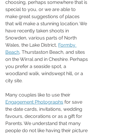
choosing, perhaps somewhere that is 
special to you, or we are able to 
make great suggestions of places 
that will make a stunning location. We 
have recently taken shoots in 
Snowden, various parts of North 
Wales, the Lake District, 
Formby 
Beach
, Thurstaston Beach, and sites 
on the Wirral and in Cheshire. Perhaps 
you prefer a seaside spot, a 
woodland walk, windswept hill, or a 
city site. 
Many couples like to use their 
Engagement Photographs
 for save 
the date cards, invitations, wedding 
favours, decorations or as a gift for 
Parents. We understand that many 
people do not like having their picture 