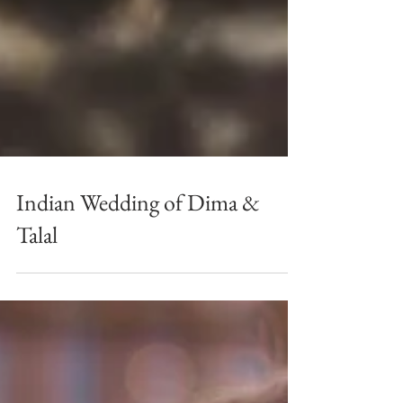
Indian Wedding of Dima &
Talal