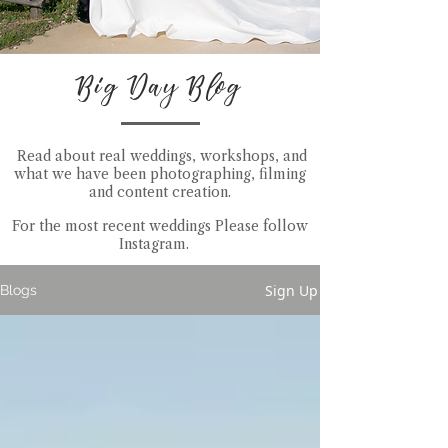
Big Day Blog
Read about real weddings, workshops, and
what we have been photographing, filming
and content creation.
For the most recent weddings Please follow
Instagram
.
Sign Up
Blogs