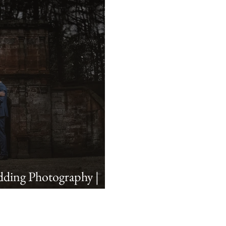
ding Photography |