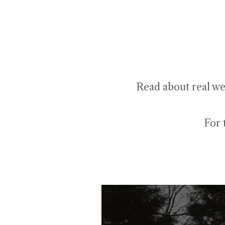
Read about real we
For 