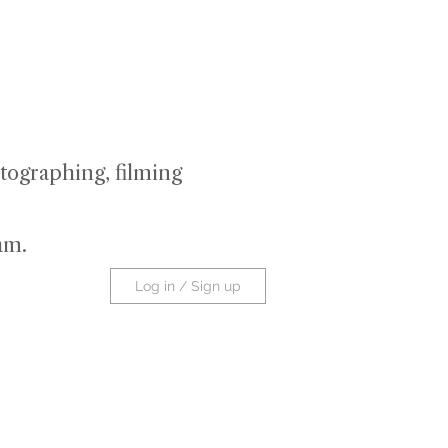
tographing, filming
ram
.
Log in / Sign up