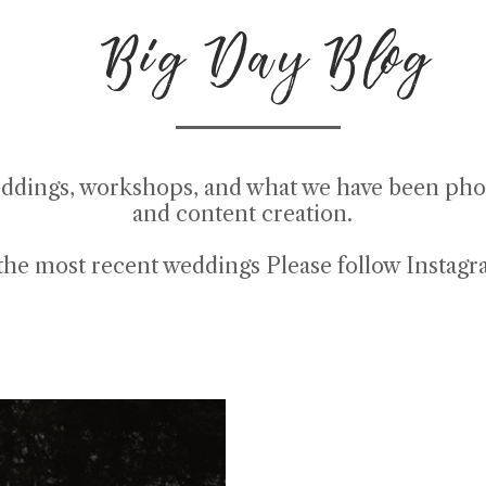
Big Day Blog
ddings, workshops, and what we have been pho
and content creation.
the most recent weddings Please follow
Instag