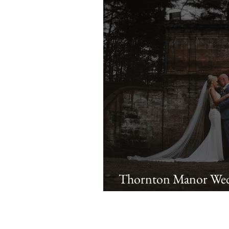
Thornton Manor Wed
Lauren & Ste